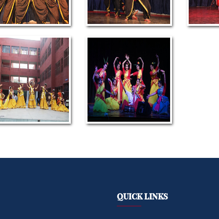
QUICK LINKS