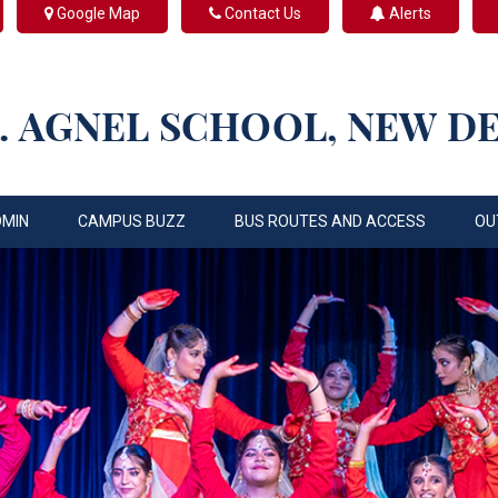
Google Map
Contact Us
Alerts
. AGNEL SCHOOL, NEW D
DMIN
CAMPUS BUZZ
BUS ROUTES AND ACCESS
OU