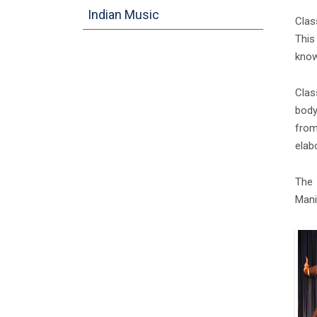
Indian Music
Clas
This
know
Clas
body
from
elab
The 
Mani