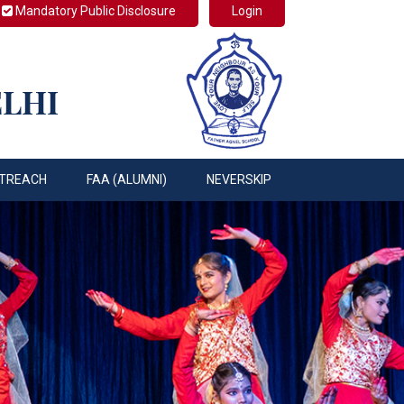
Mandatory Public Disclosure
Login
ELHI
TREACH
FAA (ALUMNI)
NEVERSKIP