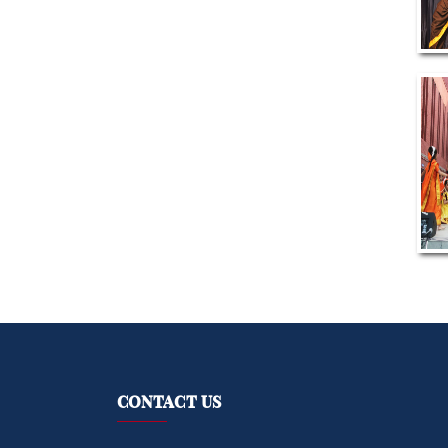
CONTACT US