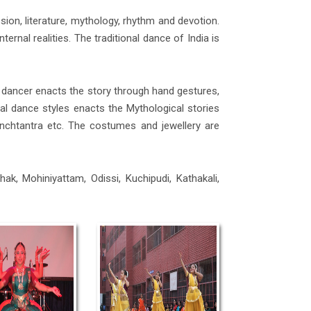
ion, literature, mythology, rhythm and devotion.
ernal realities. The traditional dance of India is
 dancer enacts the story through hand gestures,
l dance styles enacts the Mythological stories
nchtantra etc. The costumes and jewellery are
ak, Mohiniyattam, Odissi, Kuchipudi, Kathakali,