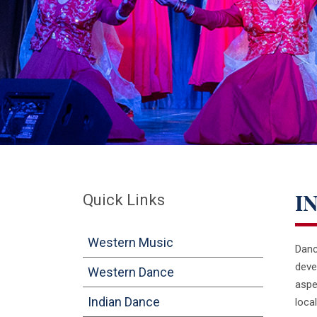
Quick Links
I
Western Music
Danc
deve
Western Dance
aspe
Indian Dance
loca