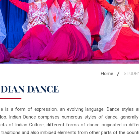
Home
STUDE
NDIAN DANCE
e is a form of expression, an evolving language. Dance styles ar
lop. Indian Dance comprises numerous styles of dance, generally c
cts of Indian Culture, different forms of dance originated in diffe
l traditions and also imbibed elements from other parts of the countr