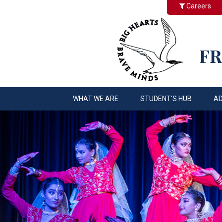
Careers
FR
WHAT WE ARE
STUDENT'S HUB
A