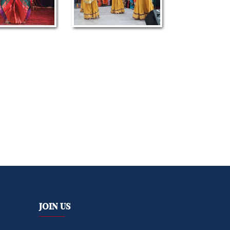
Join Us