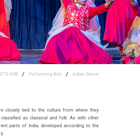
NT'S HUB
Performing Arts
Indian Dance
e closely tied to the culture from where they
lassified as classical and folk. As with other
rent parts of India, developed according to the
y.