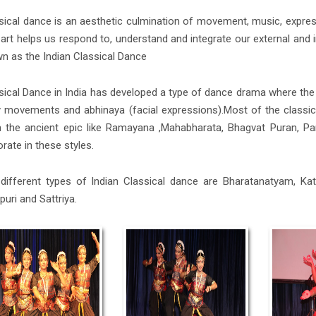
sical dance is an aesthetic culmination of movement, music, express
 art helps us respond to, understand and integrate our external and int
n as the Indian Classical Dance
sical Dance in India has developed a type of dance drama where the
 movements and abhinaya (facial expressions).Most of the classica
 the ancient epic like Ramayana ,Mahabharata, Bhagvat Puran, Pa
orate in these styles.
different types of Indian Classical dance are Bharatanatyam, Kath
puri and Sattriya.