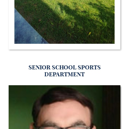
Senior School Sports
Department