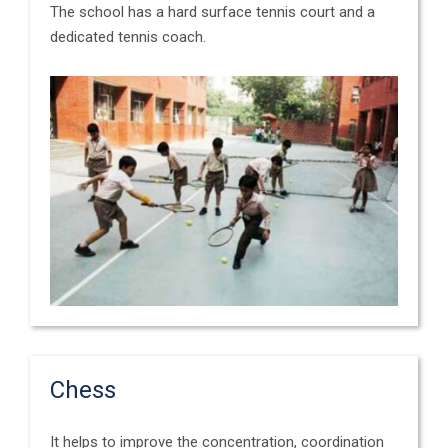
The school has a hard surface tennis court and a
dedicated tennis coach.
Chess
It helps to improve the concentration, coordination