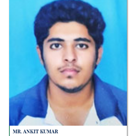
Mr. Ankit Kumar