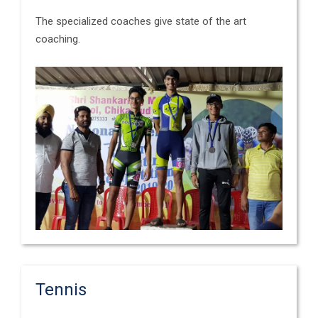
The specialized coaches give state of the art
coaching.
Tennis