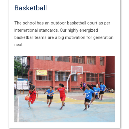
Basketball
The school has an outdoor basketball court as per
international standards. Our highly energized
basketball teams are a big motivation for generation
next.