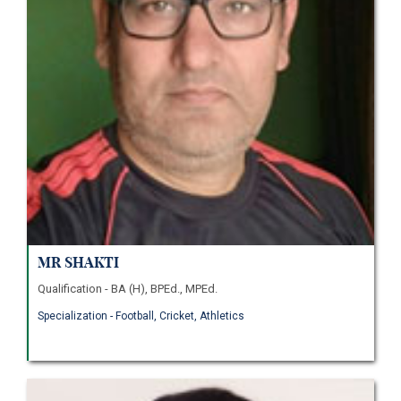
Mr Shakti
Qualification - BA (H), BPEd., MPEd.
Specialization - Football, Cricket, Athletics