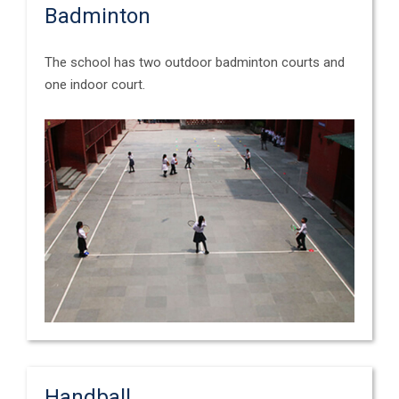
Badminton
The school has two outdoor badminton courts and
one indoor court.
Handball