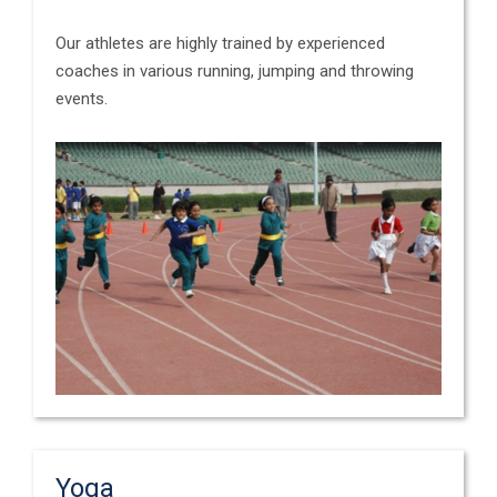
Our athletes are highly trained by experienced
coaches in various running, jumping and throwing
events.
Yoga