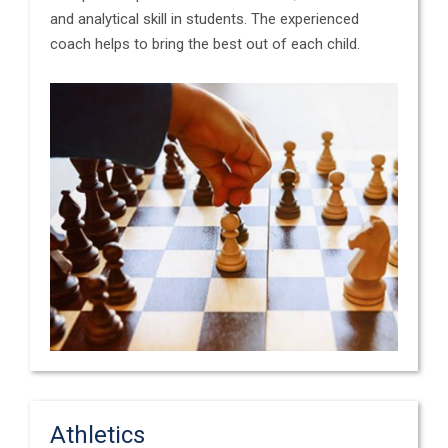
and analytical skill in students. The experienced
coach helps to bring the best out of each child.
Athletics