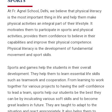
SPORTS
At Fr. Agnel School, Delhi, we believe that physical literacy
is the most important thing in life and help them make
physical activities an integral part of their lifestyle. It
motivates them to participate in sports and physical
activities, provides them confidence to believe in their
capabilities and improve their physical competence.
Physical literacy is the development of fundamental
movement and sport skills.
Sports and games help the students in their overall
development. They help them to learn essential life skills
such as teamwork and cooperation. From learning to work
together for various projects to having the self-confidence
to lead a team, sports help our students be the best they
can be by inculcating various soft skills and to become
great leaders in future. They are taught to adapt to the
situation and react appropriately. It also helps them to