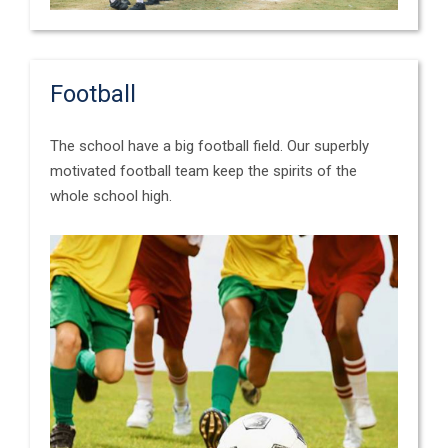
Football
The school have a big football field. Our superbly
motivated football team keep the spirits of the
whole school high.