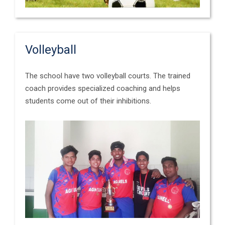
Volleyball
The school have two volleyball courts. The trained
coach provides specialized coaching and helps
students come out of their inhibitions.