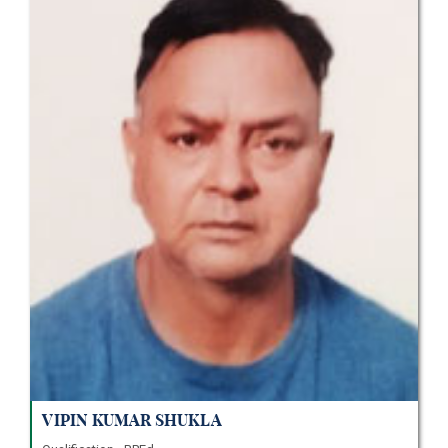
Vipin Kumar Shukla