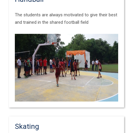
The students are always motivated to give their best
and trained in the shared football field
Skating