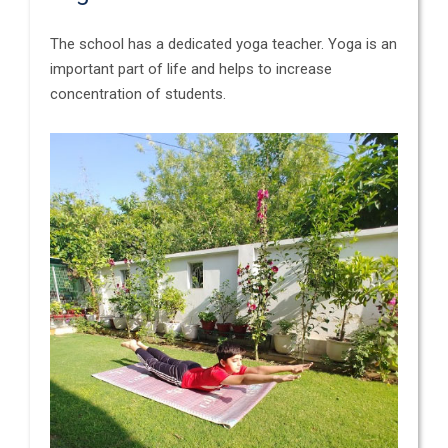
The school has a dedicated yoga teacher. Yoga is an
important part of life and helps to increase
concentration of students.