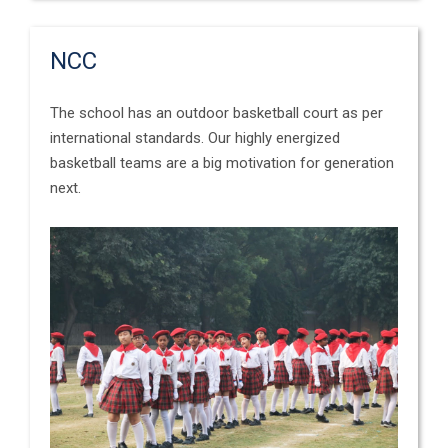
NCC
The school has an outdoor basketball court as per
international standards. Our highly energized
basketball teams are a big motivation for generation
next.