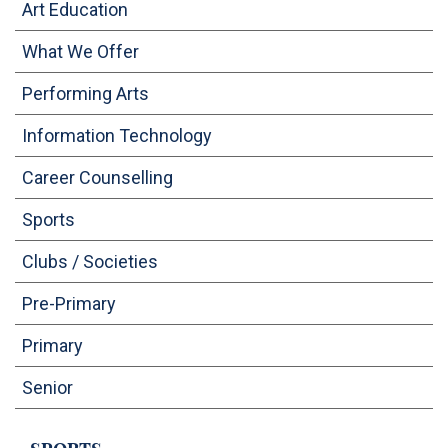
Art Education
OUTREACH
What We Offer
FAA (ALUMNI)
Performing Arts
Information Technology
NEVERSKIP
Career Counselling
Sports
Clubs / Societies
Pre-Primary
Primary
Senior