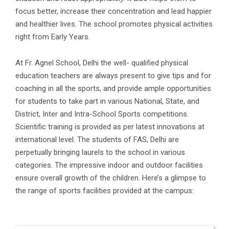
focus better, increase their concentration and lead happier
and healthier lives. The school promotes physical activities
right from Early Years.
At Fr. Agnel School, Delhi the well- qualified physical
education teachers are always present to give tips and for
coaching in all the sports, and provide ample opportunities
for students to take part in various National, State, and
District, Inter and Intra-School Sports competitions.
Scientific training is provided as per latest innovations at
international level. The students of FAS, Delhi are
perpetually bringing laurels to the school in various
categories. The impressive indoor and outdoor facilities
ensure overall growth of the children. Here’s a glimpse to
the range of sports facilities provided at the campus: