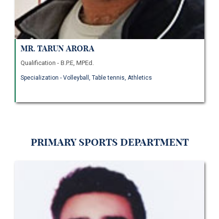
Mr. Tarun Arora
Qualification - B.P.E, MPEd.
Specialization - Volleyball, Table tennis, Athletics
Primary Sports Department