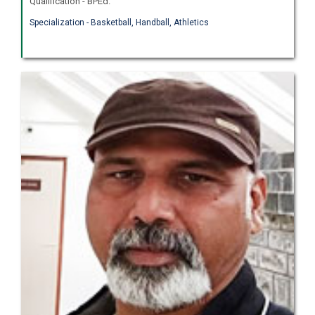
Qualification - BPEd.
Specialization - Basketball, Handball, Athletics