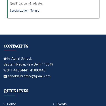
Qualification - Graduate.
Specialization - Tennis
CONTACT US
Fr. Agnel School,
Gautam Nagar, New Delhi 110049
011-41034441, 41003440
agneldelhi.office@gmail.com
QUICK LINKS
Home
Events