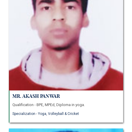
Mr. Akash Panwar
Qualification - BPE, MPEd, Diploma in yoga.
Specialization - Yoga, Volleyball & Cricket