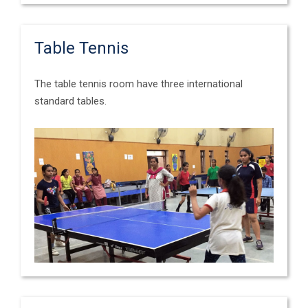
Table Tennis
The table tennis room have three international
standard tables.