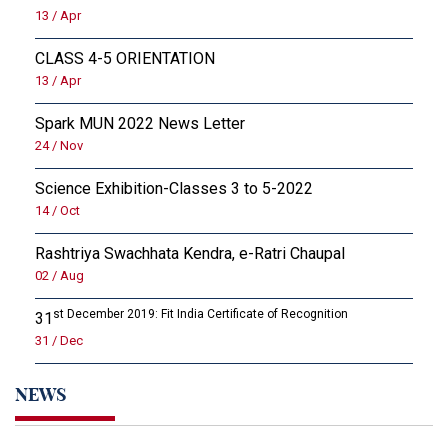
13 / Apr
CLASS 4-5 ORIENTATION
13 / Apr
Spark MUN 2022 News Letter
24 / Nov
Science Exhibition-Classes 3 to 5-2022
14 / Oct
Rashtriya Swachhata Kendra, e-Ratri Chaupal
02 / Aug
st December 2019: Fit India Certificate of Recognition
31
31 / Dec
NEWS