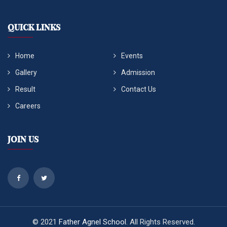
QUICK LINKS
Home
Events
Gallery
Admission
Result
Contact Us
Careers
Join Us
© 2021
Father Agnel School
. All Rights Reserved.