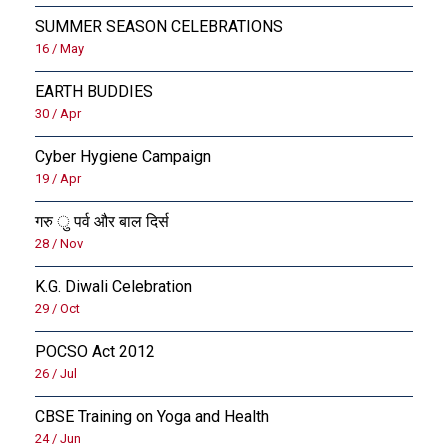
SUMMER SEASON CELEBRATIONS
16 / May
EARTH BUDDIES
30 / Apr
Cyber Hygiene Campaign
19 / Apr
गरु ु पर्व और बाल दिर्स
28 / Nov
K.G. Diwali Celebration
29 / Oct
POCSO Act 2012
26 / Jul
CBSE Training on Yoga and Health
24 / Jun