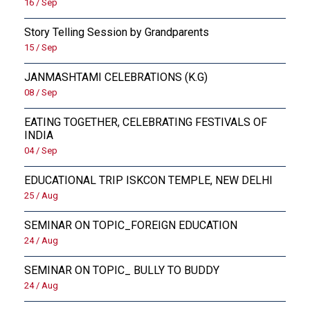
16 / Sep
Story Telling Session by Grandparents
15 / Sep
JANMASHTAMI CELEBRATIONS (K.G)
08 / Sep
EATING TOGETHER, CELEBRATING FESTIVALS OF
INDIA
04 / Sep
EDUCATIONAL TRIP ISKCON TEMPLE, NEW DELHI
25 / Aug
SEMINAR ON TOPIC_FOREIGN EDUCATION
24 / Aug
SEMINAR ON TOPIC_ BULLY TO BUDDY
24 / Aug