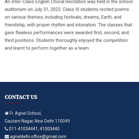
An Inter-Class English Choral Recitation was held in the school
auditorium on July 31, 2023. Class III students recited poems
on various themes, including festivals, dreams, Earth, and
friendship, with proper rhythm and intonation. The classes that
gave flawless performances were awarded first, second, and
third positions. Students thoroughly enjoyed the competition
and learnt to perform together as a team.
CONTACT US
Fr. Agnel School,
Gautam Nagar, New Delhi 110049
011-41034441, 41003440
agneldelhi.office@gmail.com