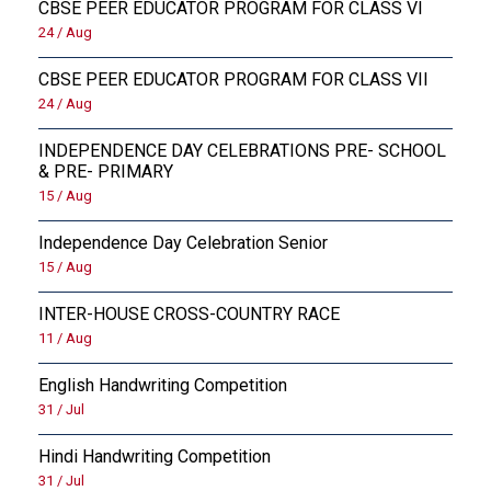
CBSE PEER EDUCATOR PROGRAM FOR CLASS VI
24 / Aug
CBSE PEER EDUCATOR PROGRAM FOR CLASS VII
24 / Aug
INDEPENDENCE DAY CELEBRATIONS PRE- SCHOOL
& PRE- PRIMARY
15 / Aug
Independence Day Celebration Senior
15 / Aug
INTER-HOUSE CROSS-COUNTRY RACE
11 / Aug
English Handwriting Competition
31 / Jul
Hindi Handwriting Competition
31 / Jul