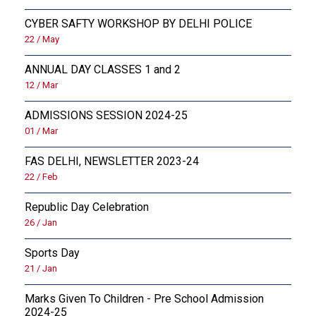
CYBER SAFTY WORKSHOP BY DELHI POLICE
22 / May
ANNUAL DAY CLASSES 1 and 2
12 / Mar
ADMISSIONS SESSION 2024-25
01 / Mar
FAS DELHI, NEWSLETTER 2023-24
22 / Feb
Republic Day Celebration
26 / Jan
Sports Day
21 / Jan
Marks Given To Children - Pre School Admission
2024-25