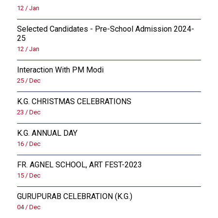
12 / Jan
Selected Candidates - Pre-School Admission 2024-
25
12 / Jan
Interaction With PM Modi
25 / Dec
K.G. CHRISTMAS CELEBRATIONS
23 / Dec
K.G. ANNUAL DAY
16 / Dec
FR. AGNEL SCHOOL, ART FEST-2023
15 / Dec
GURUPURAB CELEBRATION (K.G.)
04 / Dec