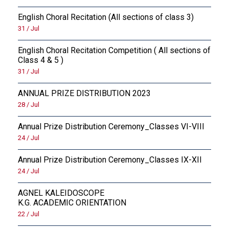
English Choral Recitation (All sections of class 3)
31 / Jul
English Choral Recitation Competition ( All sections of
Class 4 & 5 )
31 / Jul
ANNUAL PRIZE DISTRIBUTION 2023
28 / Jul
Annual Prize Distribution Ceremony_Classes VI-VIII
24 / Jul
Annual Prize Distribution Ceremony_Classes IX-XII
24 / Jul
AGNEL KALEIDOSCOPE
K.G. ACADEMIC ORIENTATION
22 / Jul