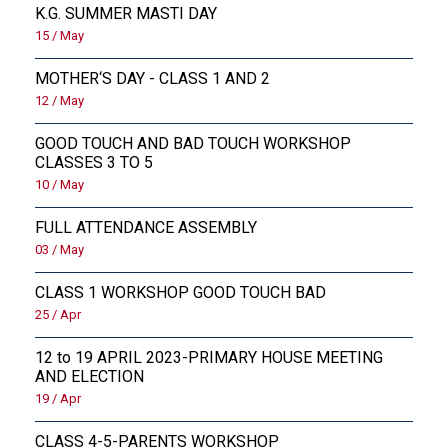
K.G. SUMMER MASTI DAY
15 / May
MOTHER‘S DAY - CLASS 1 AND 2
12 / May
GOOD TOUCH AND BAD TOUCH WORKSHOP
CLASSES 3 TO 5
10 / May
FULL ATTENDANCE ASSEMBLY
03 / May
CLASS 1 WORKSHOP GOOD TOUCH BAD
25 / Apr
12 to 19 APRIL 2023-PRIMARY HOUSE MEETING
AND ELECTION
19 / Apr
CLASS 4-5-PARENTS WORKSHOP