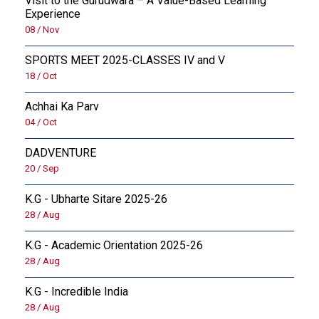
Visit to the Gurudwara – A Value-Based Learning
Experience
08 / Nov
SPORTS MEET 2025-CLASSES IV and V
18 / Oct
Achhai Ka Parv
04 / Oct
DADVENTURE
20 / Sep
K.G - Ubharte Sitare 2025-26
28 / Aug
K.G - Academic Orientation 2025-26
28 / Aug
K.G - Incredible India
28 / Aug