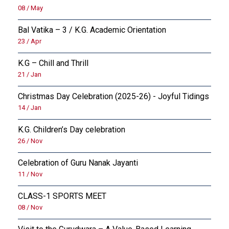
08 / May
OUTREACH
Bal Vatika – 3 / K.G. Academic Orientation
23 / Apr
FAA (ALUMNI)
K.G – Chill and Thrill
NEVERSKIP
21 / Jan
Christmas Day Celebration (2025-26) - Joyful Tidings
14 / Jan
K.G. Children’s Day celebration
26 / Nov
Celebration of Guru Nanak Jayanti
11 / Nov
CLASS-1 SPORTS MEET
08 / Nov