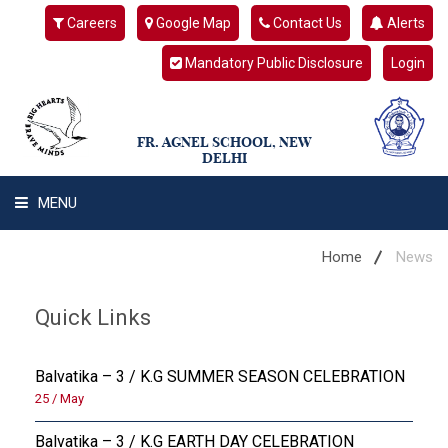
Careers
Google Map
Contact Us
Alerts
Mandatory Public Disclosure
Login
FR. AGNEL SCHOOL, NEW
DELHI
MENU
WHAT WE ARE
Home
News
STUDENT'S HUB
Quick Links
ADMIN
Balvatika – 3 / K.G SUMMER SEASON CELEBRATION
CAMPUS BUZZ
25 / May
Balvatika – 3 / K.G EARTH DAY CELEBRATION
BUS ROUTES AND ACCESS