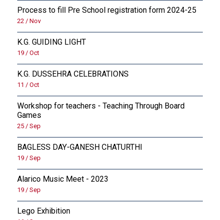
Process to fill Pre School registration form 2024-25
22 / Nov
K.G. GUIDING LIGHT
19 / Oct
K.G. DUSSEHRA CELEBRATIONS
11 / Oct
Workshop for teachers - Teaching Through Board
Games
25 / Sep
BAGLESS DAY-GANESH CHATURTHI
19 / Sep
Alarico Music Meet - 2023
19 / Sep
Lego Exhibition