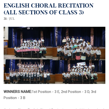
English Choral Recitation
(All sections of class 3)
31 /
Jul
WINNERS NAME:
1st Position - 3 E, 2nd Position - 3 D, 3rd
Position - 3 B